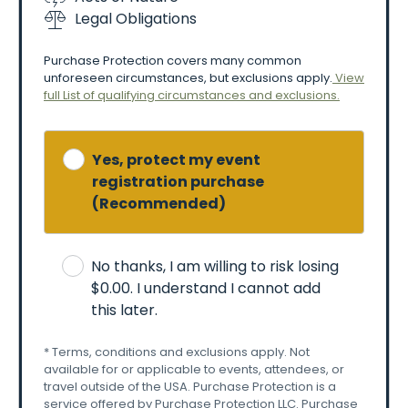
Personal
photography
is
allowed,
but:
Legal Obligations
-No
commercial
use
without
permission
-Some
areas
may
restrict
photography
Purchase Protection covers many common
unforeseen circumstances, but exclusions apply.
View
🐾
Pets
&
Accessibility
full List of qualifying circumstances and exclusions.
-Pets
are
not
allowed
(except
service
animals).
-ADA
accommodations
are
provided
(accessible
seating,
parking,
restrooms).
Yes, protect my event
registration purchase
🚗
Parking
&
Transportation
(Recommended)
-Onsite
parking
is
available.
-Should
weather
cause
the
onsite
parking
to
be
insufficient,
parking
may
be
off-site
with
shuttle
No thanks, I am willing to risk losing
service.
-Organizers
are
not
responsible
for
theft
or
$0.00
. I understand I cannot add
damage
to
vehicles.
this later.
-Follow
traffic
control
and
parking
staff
directions.
* Terms, conditions and exclusions apply. Not
🍔
Vendors
&
Conduct
available for or applicable to events, attendees, or
-Outside
food/drink
is
not
allowed.
travel outside of the USA. Purchase Protection is a
service offered by Purchase Protection LLC. Purchase
-Vendors
operate
independently;
organizers
aren’t