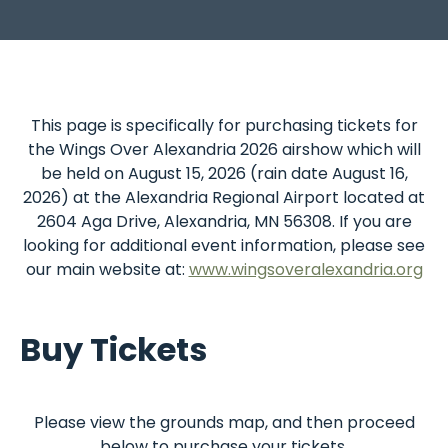
This
page
is
specifically
for
purchasing
tickets
for
the
Wings
Over
Alexandria
2026
airshow
which
will
be
held
on
August
15,
2026
(rain
date
August
16,
2026)
at
the
Alexandria
Regional
Airport
located
at
2604
Aga
Drive,
Alexandria,
MN
56308.
If
you
are
looking
for
additional
event
information,
please
see
our
main
website
at:
www.wingsoveralexandria.org
Buy Tickets
Please
view
the
grounds
map,
and
then
proceed
below
to
purchase
your
tickets.