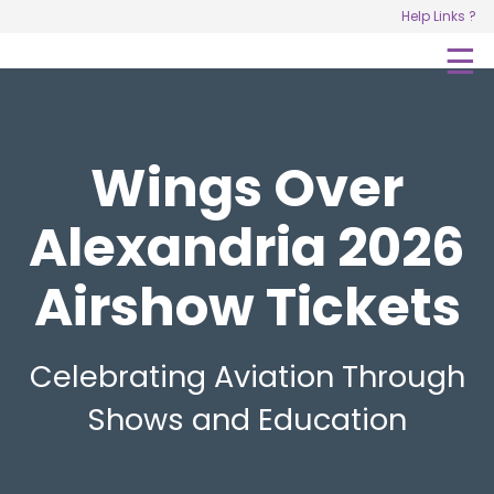
Help Links ?
R
☰
C
Wings Over
Alexandria 2026
Airshow Tickets
Celebrating Aviation Through
Shows and Education