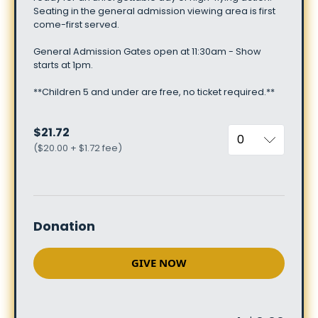
Seating
in
the
general
admission
viewing
area
is
first
come-first
served.
General
Admission
Gates
open
at
11:30am
-
Show
starts
at
1pm.
**Children
5
and
under
are
free,
no
ticket
required.**
$21.72
(
$20.00 + $1.72 fee
)
Donation
GIVE NOW