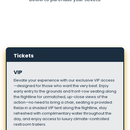
Tickets
VIP
Elevate
your
experience
with
our
exclusive
VIP
access
—designed
for
those
who
want
the
very
best.
Enjoy
early
entry
to
the
grounds
and
front-row
seating
along
the
flightline
for
unmatched,
up-close
views
of
the
action—no
need
to
bring
a
chair,
seating
is
provided.
Relax
in
a
shaded
VIP
tent
along
the
flightline,
stay
refreshed
with
complimentary
water
throughout
the
day,
and
enjoy
access
to
luxury
climate-controlled
restroom
trailers.