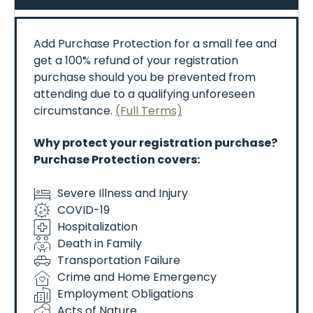
-Follow
all
instructions
from
event
staff,
security,
and
emergency
personnel.
-Restricted
areas
–
entering
unauthorized
zones
Add Purchase Protection for a small fee and
(like
flight
lines)
is
prohibited.
Violation
of
this
is
get a 100% refund of your registration
grounds
for
removal
from
the
show
without
refund.
purchase should you be prevented from
-No
liability
for
injury
or
damage.
attending due to a qualifying unforeseen
circumstance.
(Full Terms)
🚫
Prohibited
Items
Commonly
banned
items
include:
Why protect your registration purchase?
-Weapons
of
any
kind
Purchase Protection covers:
-Drones
or
UAVs
-Alcohol
Severe Illness and Injury
-Large
umbrellas,
tents,
or
structures
COVID-19
-Coolers
-Fireworks
or
explosives
Hospitalization
-Laser
pointers
Death in Family
Transportation Failure
📸
Media
&
Recording
Crime and Home Emergency
-By
attending,
you
consent
to
being
photographed
Employment Obligations
or
recorded
for
promotional
use.
Acts of Nature