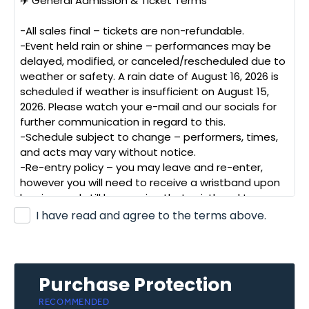
✈️
General
Admission
&
Ticket
Terms
-All
sales
final
–
tickets
are
non-refundable.
-Event
held
rain
or
shine
–
performances
may
be
delayed,
modified,
or
canceled/rescheduled
due
to
weather
or
safety.
A
rain
date
of
August
16,
2026
is
scheduled
if
weather
is
insufficient
on
August
15,
2026.
Please
watch
your
e-mail
and
our
socials
for
further
communication
in
regard
to
this.
-Schedule
subject
to
change
–
performers,
times,
and
acts
may
vary
without
notice.
-Re-entry
policy
–
you
may
leave
and
re-enter,
however
you
will
need
to
receive
a
wristband
upon
leaving,
and
still
be
wearing
that
wristband
to
re-
enter.
I have read and agree to the terms above.
🛡️
Safety
&
Liability
-Attend
at
your
own
risk
–
air
shows
involve
loud
noise,
low-flying
aircraft,
and
inherent
risks.
Purchase Protection
-Hearing
protection
recommended**,
especially
for
RECOMMENDED
children.