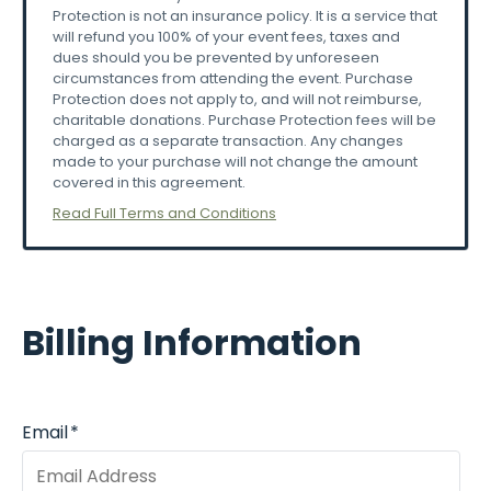
Protection is not an insurance policy. It is a service that
responsible
for
transactions.
will refund you 100% of your event fees, taxes and
-Disruptive
behavior
(intoxication,
disorderly
dues should you be prevented by unforeseen
conduct)
can
result
in
removal
without
refund.
circumstances from attending the event. Purchase
Protection does not apply to, and will not reimburse,
⚠️
Emergency
&
Weather
Policies
charitable donations. Purchase Protection fees will be
charged as a separate transaction. Any changes
Event
may
pause
or
evacuate
for:
made to your purchase will not change the amount
-Severe
weather
covered in this agreement.
-Security
concerns
Read Full Terms and Conditions
-Emergencies
-Follow
announcements
and
evacuation
procedures
immediately.
🎟️
Ticket
Sales
&
Purchase
Protection
Billing Information
All
ticket
sales
are
final.
No
refunds
or
exchanges
will
be
issued
unless
explicitly
stated
otherwise.
However,
attendees
are
given
the
option
at
Email
*
checkout
to
add
“Purchase
Protection”,
an
optional
service
that
may
provide
reimbursement
under
qualifying
circumstances.