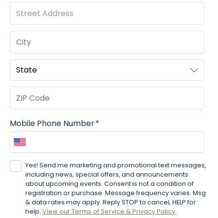
Mobile Phone Number
*
Yes! Send me marketing and promotional text messages,
including news, special offers, and announcements
about upcoming events.
Consent is not a condition of
registration or purchase. Message frequency varies. Msg
& data rates may apply. Reply STOP to cancel, HELP for
help.
View our Terms of Service & Privacy Policy.