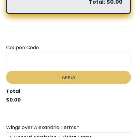
Total:
$0.00
Coupon Code
APPLY
Total
$0.00
Wings over Alexandria Terms
*