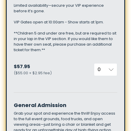
Limited
availability—secure
your
VIP
experience
before
it’s
gone.
VIP
Gates
open
at
10:00am
-
Show
starts
at
1pm.
**Children
5
and
under
are
free,
but
are
required
to
sit
in
your
lap
in
the
VIP
section.
If
you
would
like
them
to
have
their
own
seat,
please
purchase
an
additional
ticket
for
them.**
$57.95
(
$55.00 + $2.95 fee
)
General Admission
Grab
your
spot
and
experience
the
thrill!
Enjoy
access
to
the
full
event
grounds,
food
trucks,
and
open
viewing
areas—just
bring
a
chair
or
blanket
and
get
ready
for
an
unforgettable
day
of
high-flying
action.